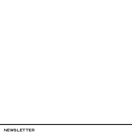
NEWSLETTER