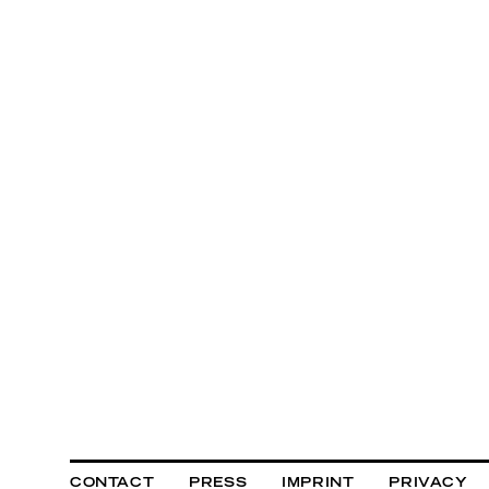
CONTACT
PRESS
IMPRINT
PRIVACY