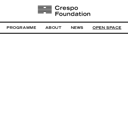
PROGRAMME
ABOUT
NEWS
OPEN SPACE