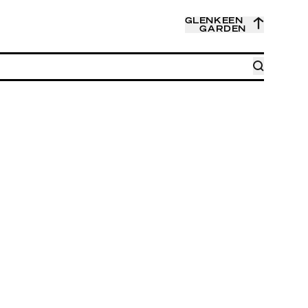
GLENKEEN
GARDEN