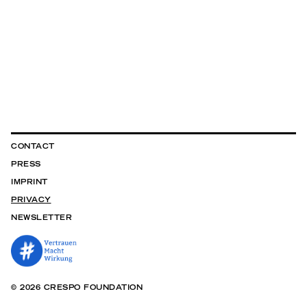
CONTACT
PRESS
IMPRINT
PRIVACY
NEWSLETTER
© 2026 CRESPO FOUNDATION