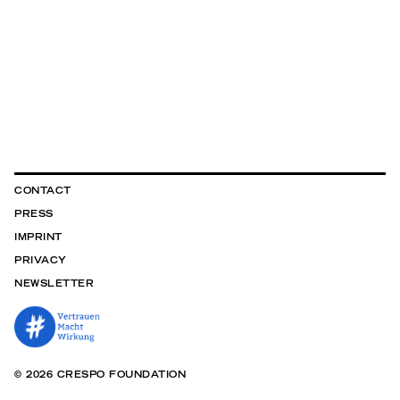
CONTACT
PRESS
IMPRINT
PRIVACY
NEWSLETTER
© 2026 CRESPO FOUNDATION