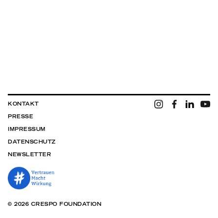
KONTAKT
PRESSE
IMPRESSUM
DATENSCHUTZ
NEWSLETTER
© 2026 CRESPO FOUNDATION