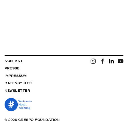
KONTAKT
PRESSE
IMPRESSUM
DATENSCHUTZ
NEWSLETTER
© 2026 CRESPO FOUNDATION