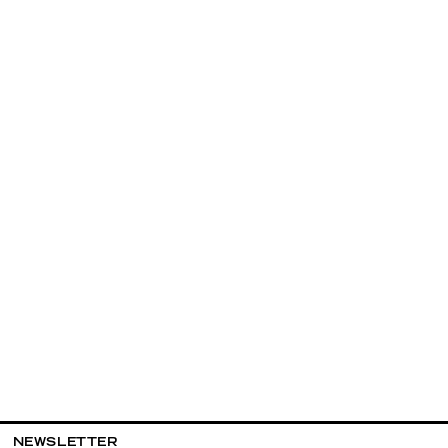
NEWSLETTER