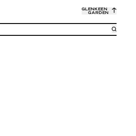
GLENKEEN
GARDEN