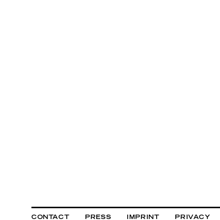
CONTACT
PRESS
IMPRINT
PRIVACY