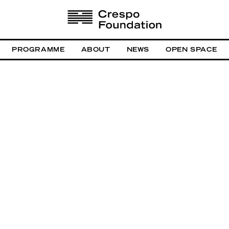
PROGRAMME
ABOUT
NEWS
OPEN SPACE