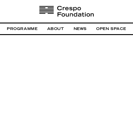
PROGRAMME
ABOUT
NEWS
OPEN SPACE