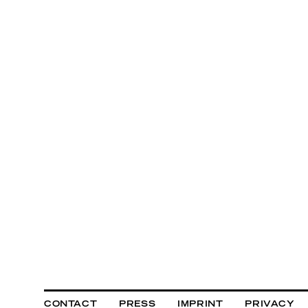
CONTACT
PRESS
IMPRINT
PRIVACY