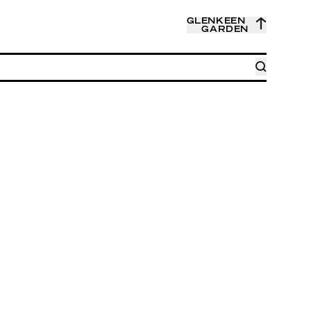
GLENKEEN
GARDEN