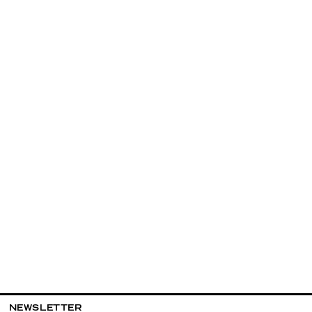
NEWSLETTER