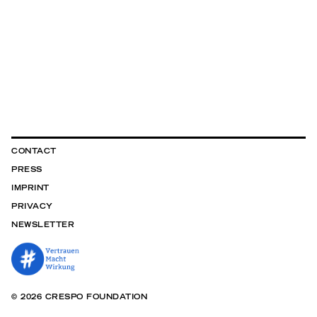
CONTACT
PRESS
IMPRINT
PRIVACY
NEWSLETTER
© 2026 CRESPO FOUNDATION