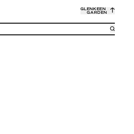
GLENKEEN
GARDEN