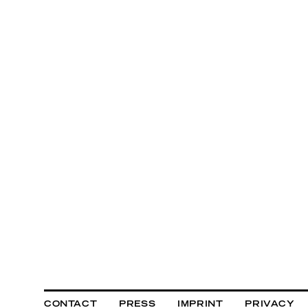
CONTACT
PRESS
IMPRINT
PRIVACY