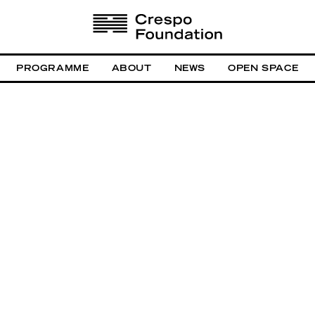
PROGRAMME
ABOUT
NEWS
OPEN SPACE