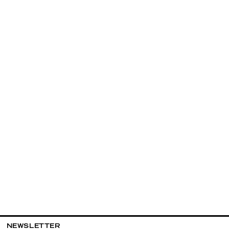
NEWSLETTER