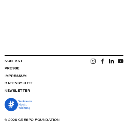
KONTAKT
PRESSE
IMPRESSUM
DATENSCHUTZ
NEWSLETTER
© 2026 CRESPO FOUNDATION