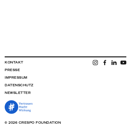
KONTAKT
PRESSE
IMPRESSUM
DATENSCHUTZ
NEWSLETTER
© 2026 CRESPO FOUNDATION