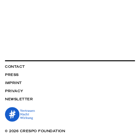
CONTACT
PRESS
IMPRINT
PRIVACY
NEWSLETTER
© 2026 CRESPO FOUNDATION