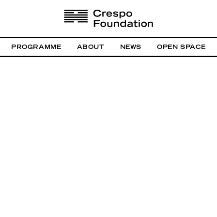
PROGRAMME
ABOUT
NEWS
OPEN SPACE