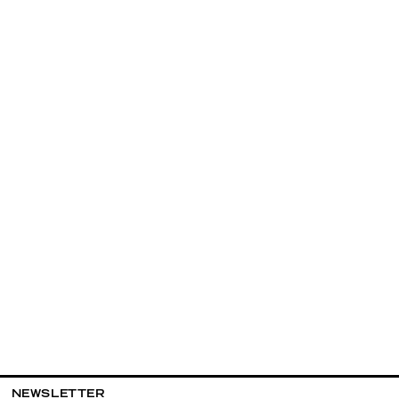
NEWSLETTER