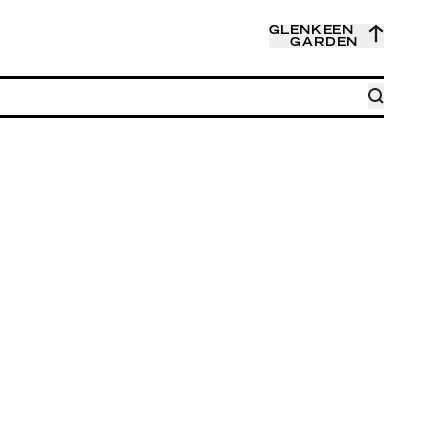
GLENKEEN
GARDEN