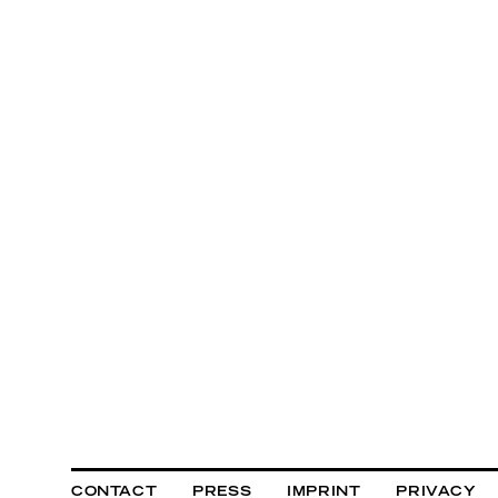
CONTACT
PRESS
IMPRINT
PRIVACY