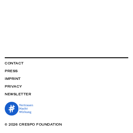
CONTACT
PRESS
IMPRINT
PRIVACY
NEWSLETTER
© 2026 CRESPO FOUNDATION