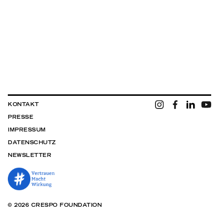
KONTAKT
PRESSE
IMPRESSUM
DATENSCHUTZ
NEWSLETTER
© 2026 CRESPO FOUNDATION