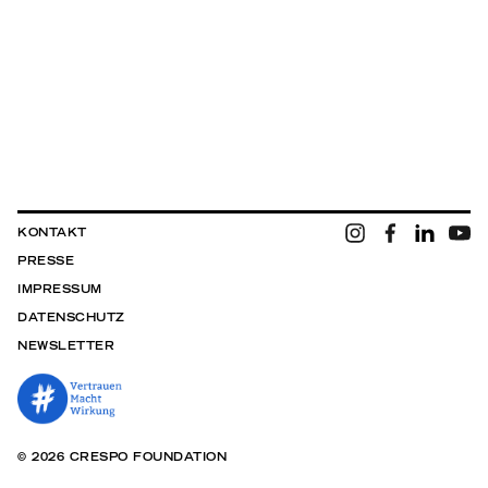
KONTAKT
PRESSE
IMPRESSUM
DATENSCHUTZ
NEWSLETTER
© 2026 CRESPO FOUNDATION