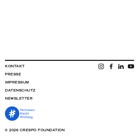
KONTAKT
PRESSE
IMPRESSUM
DATENSCHUTZ
NEWSLETTER
© 2026 CRESPO FOUNDATION