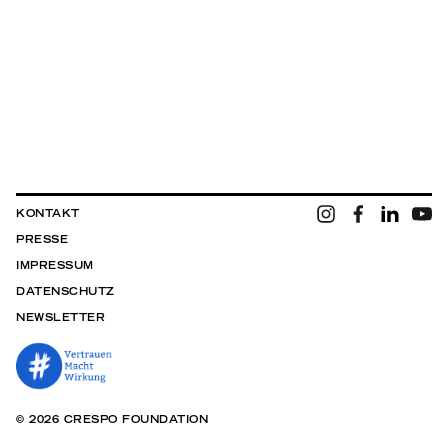
KONTAKT
PRESSE
IMPRESSUM
DATENSCHUTZ
NEWSLETTER
© 2026 CRESPO FOUNDATION