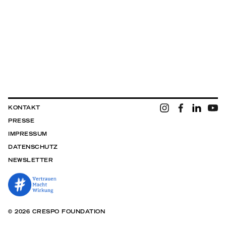
KONTAKT
PRESSE
IMPRESSUM
DATENSCHUTZ
NEWSLETTER
© 2026 CRESPO FOUNDATION